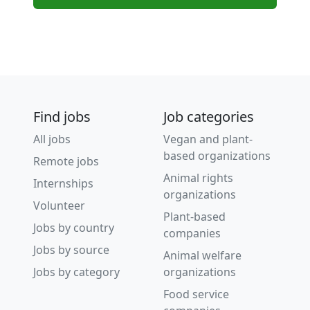
Find jobs
Job categories
All jobs
Vegan and plant-
based organizations
Remote jobs
Animal rights
Internships
organizations
Volunteer
Plant-based
Jobs by country
companies
Jobs by source
Animal welfare
Jobs by category
organizations
Food service