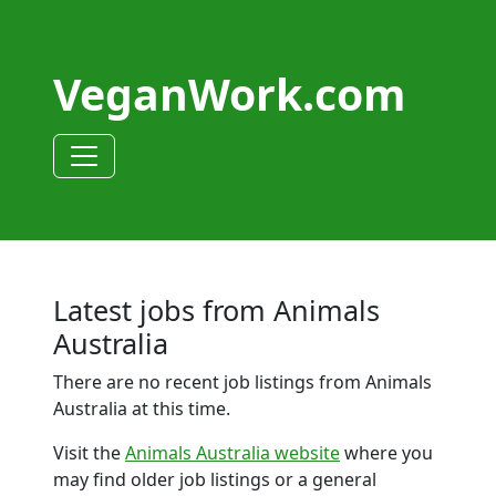
VeganWork.com
Latest jobs from Animals
Australia
There are no recent job listings from Animals
Australia at this time.
Visit the
Animals Australia website
where you
may find older job listings or a general