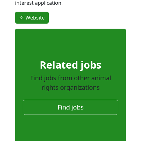
interest application.
Website
Related jobs
Find jobs from other animal
rights organizations
Find jobs