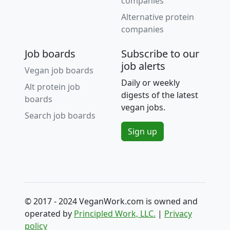
companies
Alternative protein
companies
Job boards
Subscribe to our
job alerts
Vegan job boards
Daily or weekly
Alt protein job
digests of the latest
boards
vegan jobs.
Search job boards
Sign up
© 2017 - 2024 VeganWork.com is owned and
operated by
Principled Work, LLC.
|
Privacy
policy