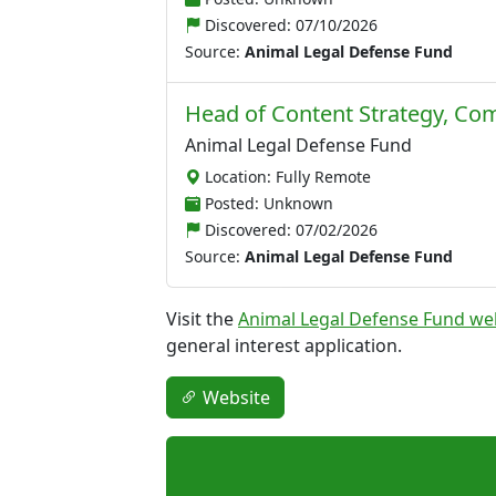
Discovered:
07/10/2026
Source:
Animal Legal Defense Fund
Head of Content Strategy, C
Animal Legal Defense Fund
Location: Fully Remote
Posted: Unknown
Discovered:
07/02/2026
Source:
Animal Legal Defense Fund
Visit the
Animal Legal Defense Fund we
general interest application.
Website