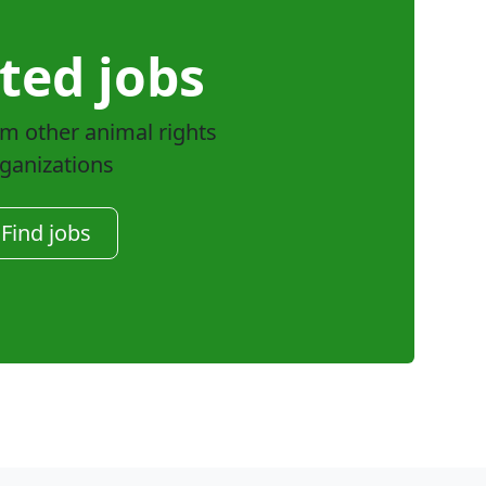
ted jobs
om other animal rights
ganizations
Find jobs