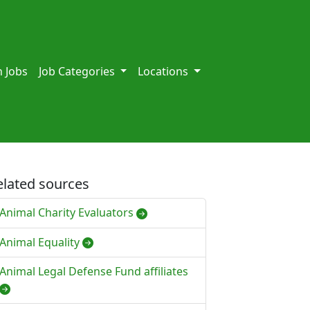
 Jobs
Job Categories
Locations
elated sources
Animal Charity Evaluators
Animal Equality
Animal Legal Defense Fund affiliates