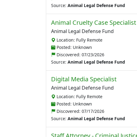
Source:
Animal Legal Defense Fund
Animal Cruelty Case Specialist
Animal Legal Defense Fund
Location: Fully Remote
Posted: Unknown
Discovered:
07/23/2026
Source:
Animal Legal Defense Fund
Digital Media Specialist
Animal Legal Defense Fund
Location: Fully Remote
Posted: Unknown
Discovered:
07/17/2026
Source:
Animal Legal Defense Fund
Staff Attorney - Criminal Just