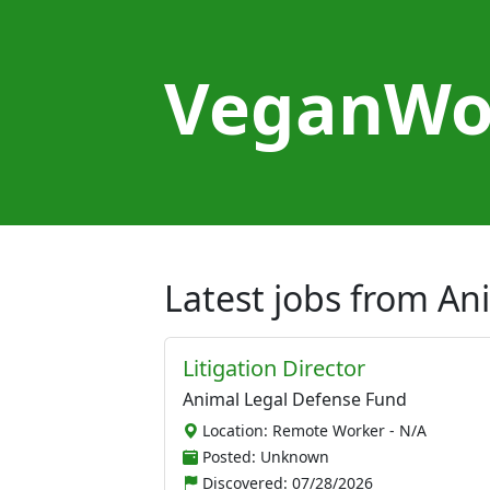
VeganWo
Latest jobs from A
Litigation Director
Animal Legal Defense Fund
Location: Remote Worker - N/A
Posted: Unknown
Discovered:
07/28/2026