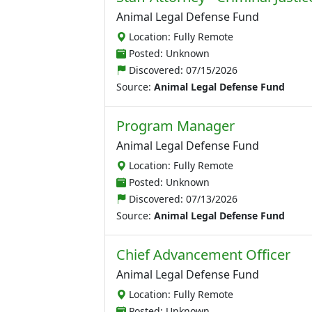
Animal Legal Defense Fund
Location: Fully Remote
Posted: Unknown
Discovered:
07/15/2026
Source:
Animal Legal Defense Fund
Program Manager
Animal Legal Defense Fund
Location: Fully Remote
Posted: Unknown
Discovered:
07/13/2026
Source:
Animal Legal Defense Fund
Chief Advancement Officer
Animal Legal Defense Fund
Location: Fully Remote
Posted: Unknown