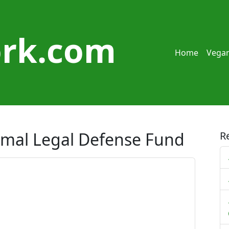
rk.com
Home
Vegan
nimal Legal Defense Fund
R