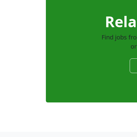
Rela
Find jobs fr
or