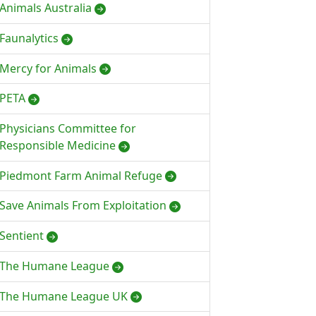
Animals Australia
Faunalytics
Mercy for Animals
PETA
Physicians Committee for
Responsible Medicine
Piedmont Farm Animal Refuge
Save Animals From Exploitation
Sentient
The Humane League
The Humane League UK