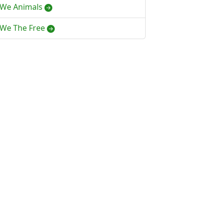
We Animals
We The Free