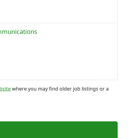
ommunications
bsite
where you may find older job listings or a